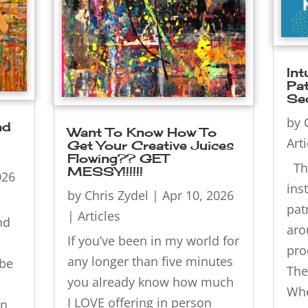
Int
Pat
Se
by
nd
Want To Know How To
Art
Get Your Creative Juices
Flowing?? GET
Thi
MESSY!!!!!!
026
ins
by
Chris Zydel
|
Apr 10, 2026
pat
|
Articles
nd
aro
If you’ve been in my world for
pro
any longer than five minutes
be
The
you already know how much
Whe
I LOVE offering in person
on