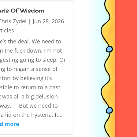
arls Of Wisdom
Chris Zydel
|
Jun 28, 2026
ticles
e’s the deal. We need to
m the fuck down. I’m not
gesting going to sleep. Or
ing to regain a sense of
fort by believing it’s
sible to return to a past
t was all a big delusion
way. But we need to
a lid on the hysteria. It...
ad more