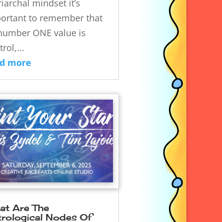
riarchal mindset it’s
ortant to remember that
 number ONE value is
rol,...
ad more
at Are The
trological Nodes Of