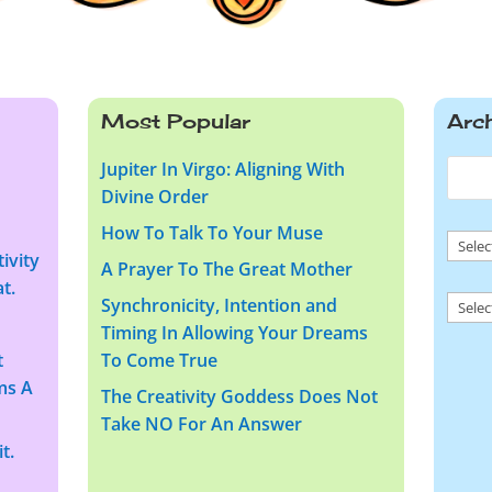
Most Popular
Arc
Jupiter In Virgo: Aligning With
Divine Order
How To Talk To Your Muse
Arch
ivity
A Prayer To The Great Mother
t.
Arch
Synchronicity, Intention and
Timing In Allowing Your Dreams
t
To Come True
ms A
The Creativity Goddess Does Not
Take NO For An Answer
t.