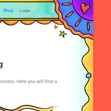
Blog
Login
g
rocess. Here you will find a