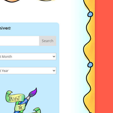
hives
Search
ives
ives