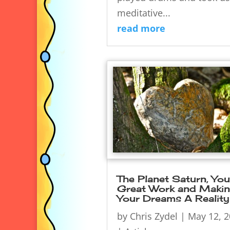
meditative...
read more
The Planet Saturn, You
Great Work and Maki
Your Dreams A Reality
by
Chris Zydel
|
May 12, 