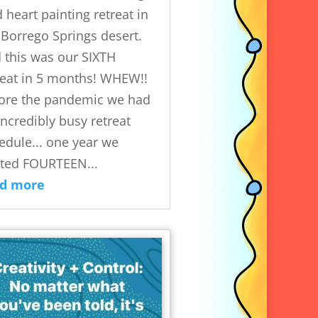
d heart painting retreat in
 Borrego Springs desert.
 this was our SIXTH
reat in 5 months! WHEW!!
ore the pandemic we had
incredibly busy retreat
edule... one year we
ted FOURTEEN...
ad more