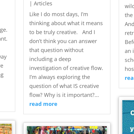
|
Articles
wil
Like I do most days, I’m
the
thinking about what it means
And
ge.
to be truly creative. And I
ret
nt.
don’t think you can answer
Bef
that question without
an 
way
including a deep
sch
we
investigation of creative flow.
hos
ng
I’m always exploring the
re
question of what IS creative
flow? Why is it important?...
read more