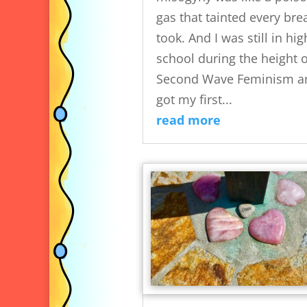
gas that tainted every brea
took. And I was still in hig
school during the height o
Second Wave Feminism an
got my first...
read more