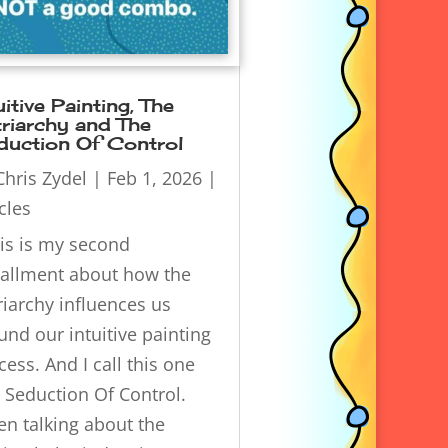
uitive Painting, The
riarchy and The
duction Of Control
Chris Zydel
|
Feb 1, 2026
|
icles
s is my second
tallment about how the
riarchy influences us
und our intuitive painting
cess. And I call this one
 Seduction Of Control.
n talking about the