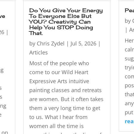
Do You Give Your Energy
Pe
ve
To Everyone Else But
by
YOU? Creativity Can
Help You STOP Doing
|
Ar
26
|
That.
Her
by
Chris Zydel
|
Jul 5, 2026
|
cal
Articles
sug
Most of the people who
try
ng
come to our Wild Heart
com
Expressive Arts intuitive
pos
s
painting classes and retreats
tha
s
are women. But it often takes
any
ing
them a very long time to get
put 
e
to us. What I hear from
re
women all the time is
 on