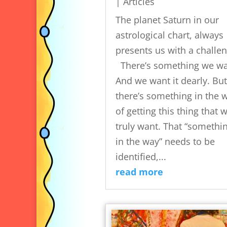
|
Articles
The planet Saturn in our
astrological chart, always
presents us with a challen
There’s something we wa
And we want it dearly. But
there’s something in the 
of getting this thing that 
truly want. That “somethi
in the way” needs to be
identified,...
read more