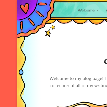
Welcome
Welcome to my blog page! I l
collection of all of my writi