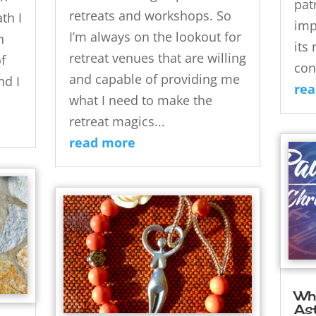
pat
retreats and workshops. So
th I
imp
I’m always on the lookout for
h
its
retreat venues that are willing
f
cont
and capable of providing me
d I
re
what I need to make the
retreat magics...
read more
Wh
As