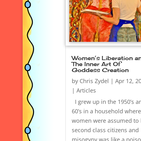
Women’s Liberation a
The Inner Art Of
Goddess Creation
by
Chris Zydel
|
Apr 12, 2
|
Articles
I grew up in the 1950’s a
60’s in a household where
women were assumed to 
second class citizens and
misogyny was like a pois