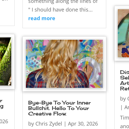
something along the lines of
" I should have done this...
read more
Di
Sel
Ar
Ret
by
r
Bye-Bye To Your Inner
ng
|
Ar
Bullshit. Hello To Your
Creative Flow.
Tim
2026
by
Chris Zydel
|
Apr 30, 2026
ano