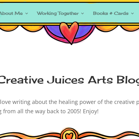
About Me
Working Together
Books & Cards
Creative Juices Arts Blo
ove writing about the healing power of the creative p
ng from all the way back to 2005! Enjoy!