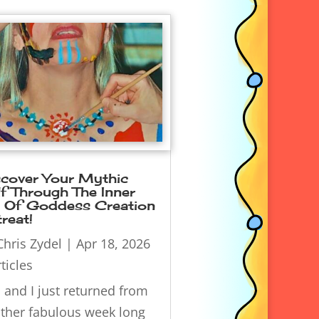
scover Your Mythic
f Through The Inner
t Of Goddess Creation
reat!
Chris Zydel
|
Apr 18, 2026
ticles
 and I just returned from
ther fabulous week long