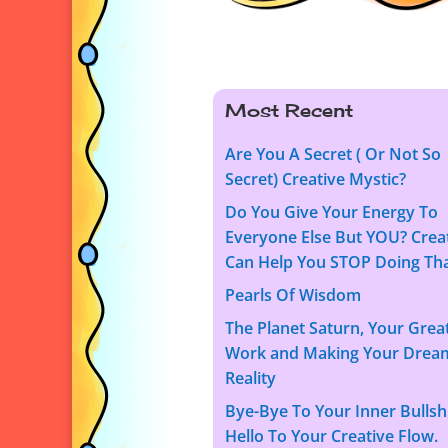
Most Recent
Are You A Secret ( Or Not So
Secret) Creative Mystic?
Do You Give Your Energy To
Everyone Else But YOU? Creat
Can Help You STOP Doing Tha
Pearls Of Wisdom
The Planet Saturn, Your Grea
Work and Making Your Drea
Reality
Bye-Bye To Your Inner Bullshi
Hello To Your Creative Flow.