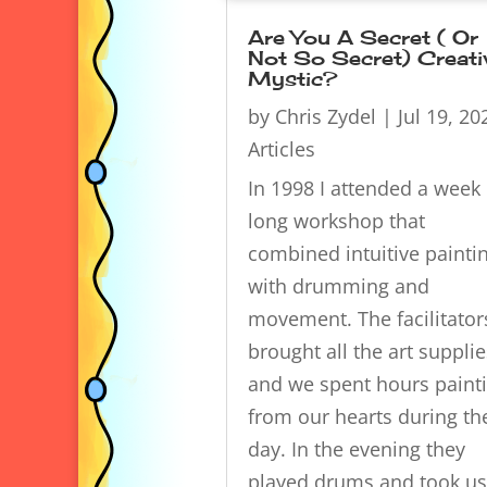
Are You A Secret ( Or
Not So Secret) Creati
Mystic?
by
Chris Zydel
|
Jul 19, 20
Articles
In 1998 I attended a week
long workshop that
combined intuitive painti
with drumming and
movement. The facilitator
brought all the art supplie
and we spent hours paint
from our hearts during th
day. In the evening they
played drums and took us