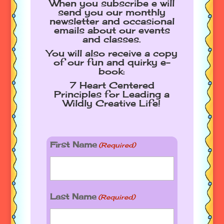
When you subscribe e will
send you our monthly
newsletter and occasional
emails about our events
and classes.
You will also receive a copy
of our fun and quirky e-
book:
7 Heart Centered
Principles for Leading a
Wildly Creative Life!
First Name
(Required)
Last Name
(Required)