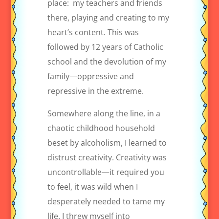
place:
my teachers and friends
there, playing and creating to my
heart’s content. This was
followed by 12 years of Catholic
school and the devolution of my
family—oppressive and
repressive in the extreme.
Somewhere along the line, in a
chaotic childhood household
beset by alcoholism, I learned to
distrust creativity. Creativity was
uncontrollable—it required you
to feel, it was wild when I
desperately needed to tame my
life. I threw myself into