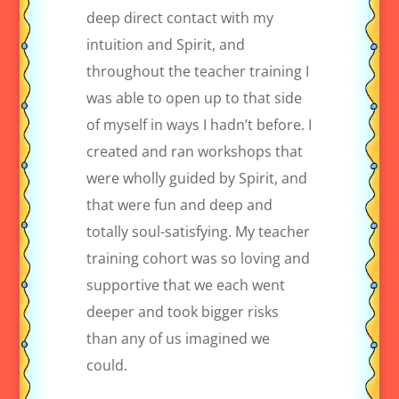
deep direct contact with my
intuition and Spirit, and
throughout the teacher training I
was able to open up to that side
of myself in ways I hadn’t before. I
created and ran workshops that
were wholly guided by Spirit, and
that were fun and deep and
totally soul-satisfying. My teacher
training cohort was so loving and
supportive that we each went
deeper and took bigger risks
than any of us imagined we
could.