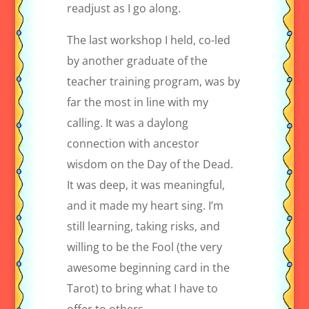
readjust as I go along.
The last workshop I held, co-led
by another graduate of the
teacher training program, was by
far the most in line with my
calling. It was a daylong
connection with ancestor
wisdom on the Day of the Dead.
It was deep, it was meaningful,
and it made my heart sing. I’m
still learning, taking risks, and
willing to be the Fool (the very
awesome beginning card in the
Tarot) to bring what I have to