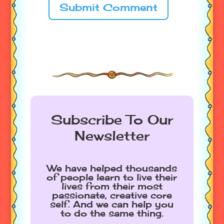
Submit Comment
Subscribe To Our
Newsletter
We have helped thousands
of people learn to live their
lives from their most
passionate, creative core
self. And we can help you
to do the same thing.