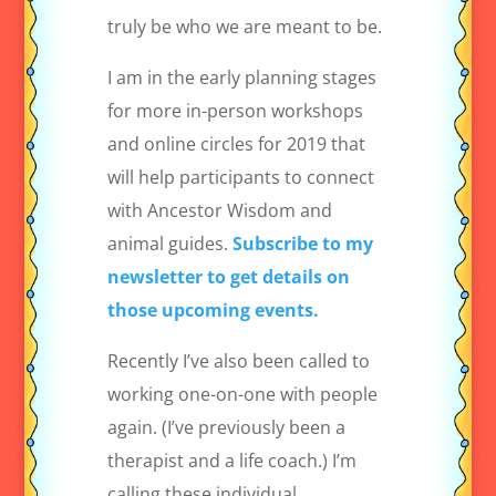
truly be who we are meant to be.
I am in the early planning stages
for more in-person workshops
and online circles for 2019 that
will help participants to connect
with Ancestor Wisdom and
animal guides.
Subscribe to my
newsletter to get details on
those upcoming events.
Recently I’ve also been called to
working one-on-one with people
again. (I’ve previously been a
therapist and a life coach.) I’m
calling these individual