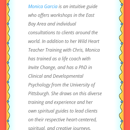
Monica Garcia
is an intuitive guide
who offers workshops in the East
Bay Area and individual
consultations to clients around the
world. In addition to her Wild Heart
Teacher Training with Chris, Monica
has trained as a life coach with
Invite Change, and has a PhD in
Clinical and Developmental
Psychology from the University of
Pittsburgh. She draws on this diverse
training and experience and her
own spiritual guides to lead clients
on their respective heart-centered,
spiritual, and creative journeys.