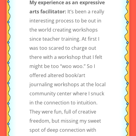
My experience as an expressive
arts facilitator:
It’s been a really
interesting process to be out in
the world creating workshops
since teacher training. At first I
was too scared to charge out
there with a workshop that I felt
might be too “woo woo.” So I
offered altered book/art
journaling workshops at the local
community center where I snuck
in the connection to intuition.
They were fun, full of creative
freedom, but missing my sweet
spot of deep connection with