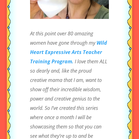
At this point over 80 amazing
women have gone through my
Wild
Heart Expressive Arts Teacher
Training Program.
I love them ALL
so dearly and, like the proud
creative mama that I am, want to
show off their incredible wisdom,
power and creative genius to the
world. So I’ve created this series
where once a month I will be
showcasing them so that you can
see what they’re up to and be