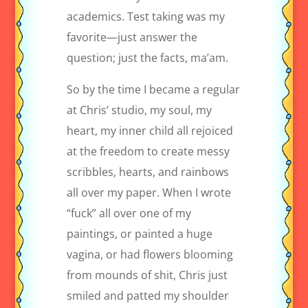
academics. Test taking was my
favorite—just answer the
question; just the facts, ma’am.
So by the time I became a regular
at Chris’ studio, my soul, my
heart, my inner child all rejoiced
at the freedom to create messy
scribbles, hearts, and rainbows
all over my paper. When I wrote
“fuck” all over one of my
paintings, or painted a huge
vagina, or had flowers blooming
from mounds of shit, Chris just
smiled and patted my shoulder