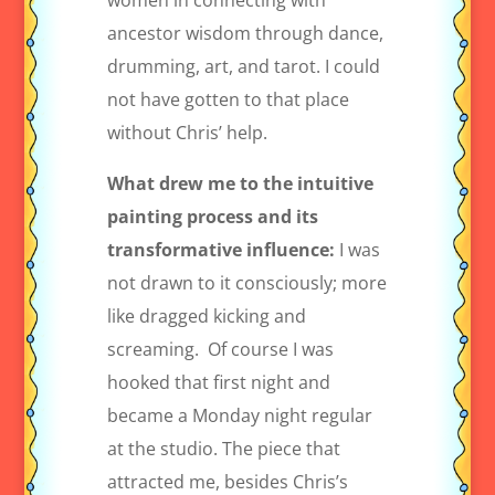
women in connecting with
ancestor wisdom through dance,
drumming, art, and tarot. I could
not have gotten to that place
without Chris’ help.
What drew me to the intuitive
painting process and its
transformative influence:
I was
not drawn to it consciously; more
like dragged kicking and
screaming.
Of course I was
hooked that first night and
became a Monday night regular
at the studio. The piece that
attracted me, besides Chris’s