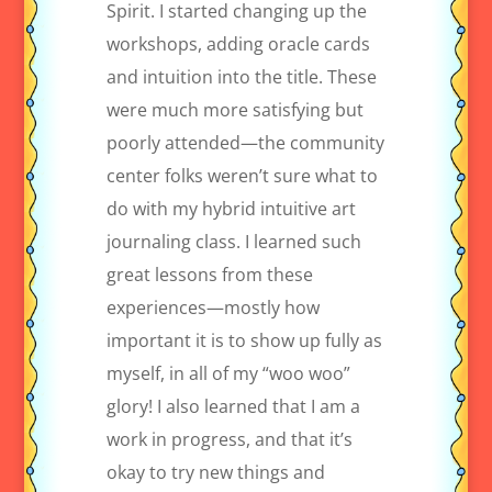
Spirit. I started changing up the
workshops, adding oracle cards
and intuition into the title. These
were much more satisfying but
poorly attended—the community
center folks weren’t sure what to
do with my hybrid intuitive art
journaling class. I learned such
great lessons from these
experiences—mostly how
important it is to show up fully as
myself, in all of my “woo woo”
glory! I also learned that I am a
work in progress, and that it’s
okay to try new things and