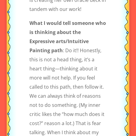
is creating her own oracle deck in
tandem with our work!
What I would tell someone who
is thinking about the
Expressive arts/Intuitive
Painting path
: Do it!! Honestly,
this is not a head thing, it’s a
heart thing—thinking about it
more will not help. If you feel
called to this path, then follow it.
We can always think of reasons
not to do something. (My inner
critic likes the “how much does it
cost?” reason a lot.) That is fear
talking. When I think about my