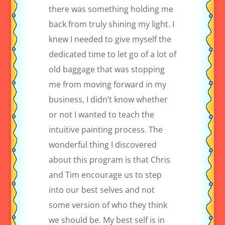
there was something holding me
back from truly shining my light. I
knew I needed to give myself the
dedicated time to let go of a lot of
old baggage that was stopping
me from moving forward in my
business, I didn’t know whether
or not I wanted to teach the
intuitive painting process. The
wonderful thing I discovered
about this program is that Chris
and Tim encourage us to step
into our best selves and not
some version of who they think
we should be. My best self is in