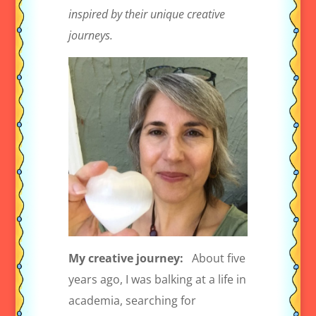
inspired by their unique creative
journeys.
My creative journey:
About five
years ago, I was balking at a life in
academia, searching for