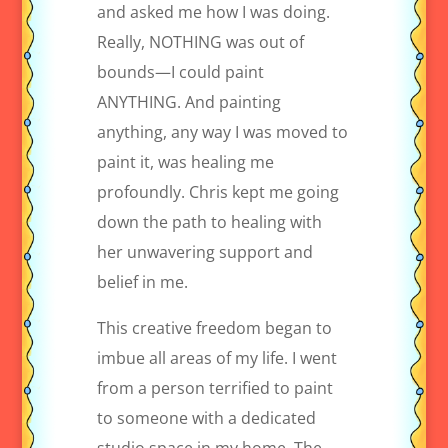
and asked me how I was doing.
Really, NOTHING was out of
bounds—I could paint
ANYTHING. And painting
anything, any way I was moved to
paint it, was healing me
profoundly. Chris kept me going
down the path to healing with
her unwavering support and
belief in me.
This creative freedom began to
imbue all areas of my life. I went
from a person terrified to paint
to someone with a dedicated