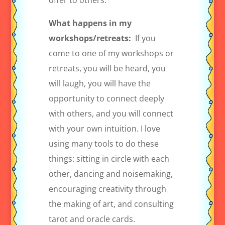
offer to others.
What happens in my
workshops/retreats:
If you
come to one of my workshops or
retreats, you will be heard, you
will laugh, you will have the
opportunity to connect deeply
with others, and you will connect
with your own intuition. I love
using many tools to do these
things: sitting in circle with each
other, dancing and noisemaking,
encouraging creativity through
the making of art, and consulting
tarot and oracle cards.