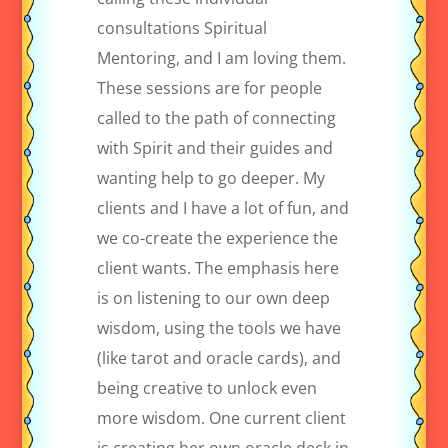
consultations Spiritual
Mentoring, and I am loving them.
These sessions are for people
called to the path of connecting
with Spirit and their guides and
wanting help to go deeper. My
clients and I have a lot of fun, and
we co-create the experience the
client wants. The emphasis here
is on listening to our own deep
wisdom, using the tools we have
(like tarot and oracle cards), and
being creative to unlock even
more wisdom. One current client