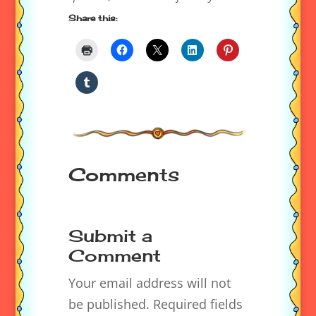
Share this:
Comments
Submit a
Comment
Your email address will not
be published.
Required fields