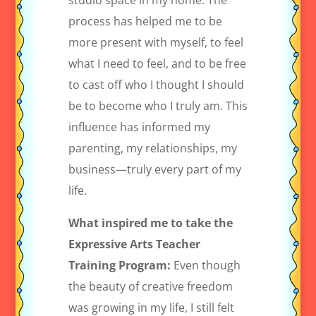
studio space in my home. The
process has helped me to be
more present with myself, to feel
what I need to feel, and to be free
to cast off who I thought I should
be to become who I truly am. This
influence has informed my
parenting, my relationships, my
business—truly every part of my
life.
What inspired me to take the
Expressive Arts Teacher
Training Program:
Even though
the beauty of creative freedom
was growing in my life, I still felt