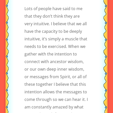
Lots of people have said to me
that they don’t think they are
very intuitive. I believe that we all
have the capacity to be deeply
intuitive, it’s simply a muscle that
needs to be exercised. When we
gather with the intention to
connect with ancestor wisdom,
or our own deep inner wisdom,
or messages from Spirit, or all of
these together I believe that this
intention allows the messages to
come through so we can hear it. I
am constantly amazed by what