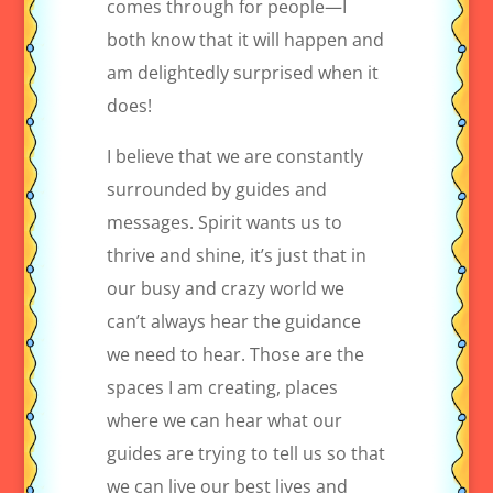
comes through for people—I
both know that it will happen and
am delightedly surprised when it
does!
I believe that we are constantly
surrounded by guides and
messages. Spirit wants us to
thrive and shine, it’s just that in
our busy and crazy world we
can’t always hear the guidance
we need to hear. Those are the
spaces I am creating, places
where we can hear what our
guides are trying to tell us so that
we can live our best lives and