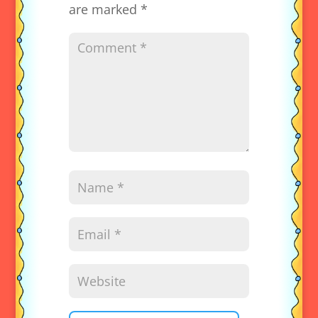
are marked
*