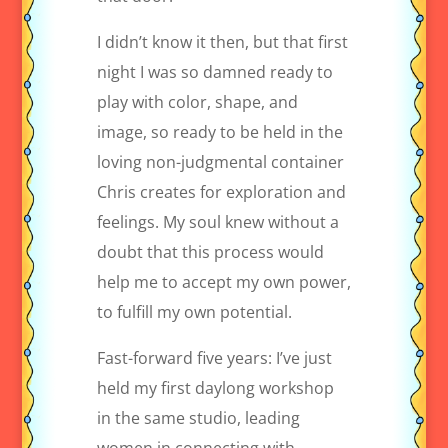
I didn’t know it then, but that first
night I was so damned ready to
play with color, shape, and
image, so ready to be held in the
loving non-judgmental container
Chris creates for exploration and
feelings. My soul knew without a
doubt that this process would
help me to accept my own power,
to fulfill my own potential.
Fast-forward five years: I’ve just
held my first daylong workshop
in the same studio, leading