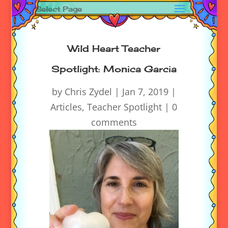
Select Page
Wild Heart Teacher
Spotlight: Monica Garcia
by
Chris Zydel
|
Jan 7, 2019
|
Articles
,
Teacher Spotlight
|
0
comments