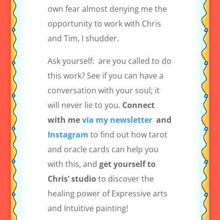
own fear almost denying me the
opportunity to work with Chris
and Tim, I shudder.
Ask yourself:
are you called to do
this work? See if you can have a
conversation with your soul; it
will never lie to you.
Connect
with me
via my newsletter
and
Instagram
to find out how tarot
and oracle cards can help you
with this, and
get yourself to
Chris’ studio
to discover the
healing power of Expressive arts
and Intuitive painting!