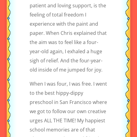
patient and loving support, is the
feeling of total freedom I
experience with the paint and
paper. When Chris explained that
the aim was to feel like a four-
year-old again, I exhaled a huge
sigh of relief. And the four-year-
old inside of me jumped for joy.
When I was four, I was free. I went
to the best hippy-dippy
preschool in San Francisco where
we got to follow our own creative
urges ALL THE TIME! My happiest
school memories are of that