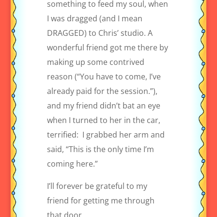
something to feed my soul, when
I was dragged (and I mean
DRAGGED) to Chris’ studio. A
wonderful friend got me there by
making up some contrived
reason (“You have to come, I’ve
already paid for the session.”),
and my friend didn’t bat an eye
when I turned to her in the car,
terrified:
I grabbed her arm and
said, “This is the only time I’m
coming here.”
I’ll forever be grateful to my
friend for getting me through
that door.