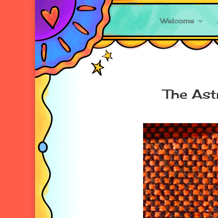
Welcome
The Ast