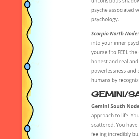
unconscious shadow s
psyche associated w
psychology.
Scorpio North Node:
into your inner psyc
yourself to FEEL the 
honest and real and i
powerlessness and de
humans by recognizin
GEMINI/SA
Gemini South Node
approach to life. Yo
scattered. You have 
feeling incredibly bu