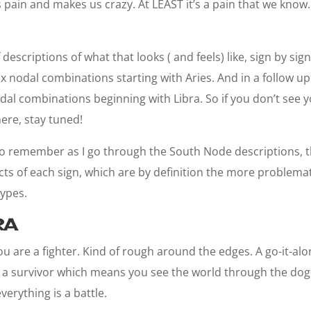
 pain and makes us crazy. At LEAST it’s a pain that we know. 
escriptions of what that looks ( and feels) like, sign by sign. I
six nodal combinations starting with Aries. And in a follow up 
dal combinations beginning with Libra. So if you don’t see y
here, stay tuned!
 to remember as I go through the South Node descriptions, th
s of each sign, which are by definition the more problemat
types.
RA
ou are a fighter. Kind of rough around the edges. A go-it-al
g a survivor which means you see the world through the dog
erything is a battle.