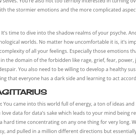
elves. You’re also not too terribly interested in turning ov
ith the stormier emotions and the more complicated aspe
It’s time to dive into the shadow realms of your psyche. An
hological worlds. No matter how uncomfortable it is, it’s im
complexity of all your feelings. Especially those emotions th
n the domain of the forbidden like rage, grief, fear, power, 
spair. You also need to be willing to develop a healthy sus
g that everyone has a dark side and learning to act accord
GITTARIUS
:
You came into this world full of energy, a ton of ideas and 
u love data for data’s sake which leads to your mind being r
a hard time concentrating on any one thing for very long. W
sy, and pulled in a million different directions but essentia