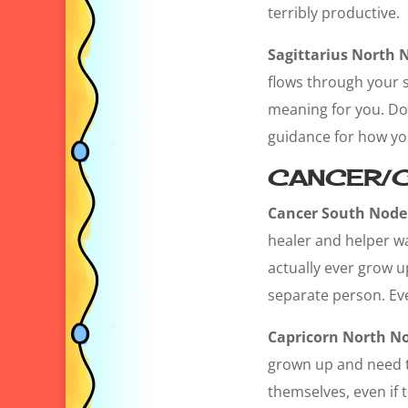
terribly productive.
Sagittarius North 
flows through your s
meaning for you. Doi
guidance for how you 
CANCER/C
Cancer South Node
healer and helper wa
actually ever grow u
separate person. Eve
Capricorn North N
grown up and need to 
themselves, even if t