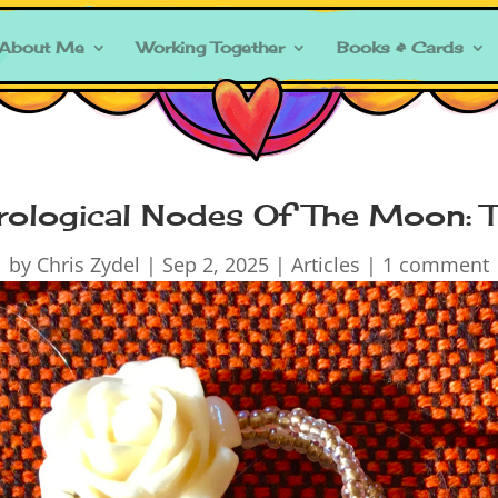
About Me
Working Together
Books & Cards
rological Nodes Of The Moon: 
by
Chris Zydel
|
Sep 2, 2025
|
Articles
|
1 comment