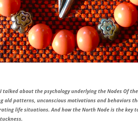
I talked about the psychology underlying the Nodes Of the
g old patterns, unconscious motivations and behaviors th
rating life situations. And how the North Node is the key t
stuckness.