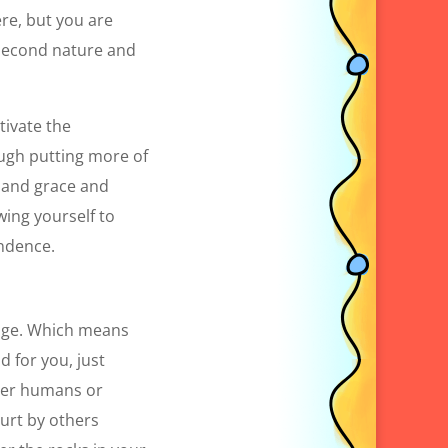
ere, but you are
d second nature and
tivate the
ough putting more of
e and grace and
owing yourself to
endence.
ange. Which means
d for you, just
ther humans or
urt by others