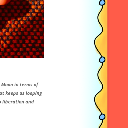
 Moon in terms of
at keeps us looping
o liberation and