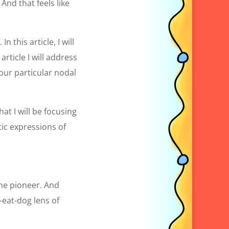
And that feels like
n this article, I will
article I will address
our particular nodal
at I will be focusing
ic expressions of
one pioneer. And
-eat-dog lens of