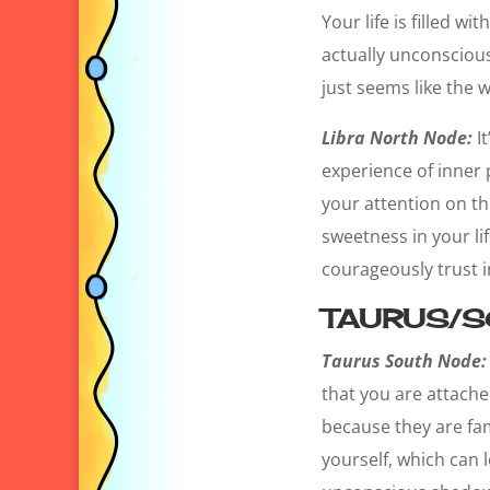
Your life is filled 
actually unconscious
just seems like the w
Libra North Node:
It
experience of inner
your attention on th
sweetness in your life
courageously trust 
TAURUS/S
Taurus South Node:
that you are attached
because they are fam
yourself, which can