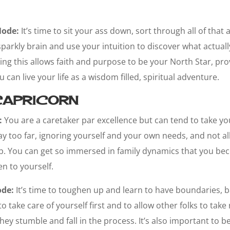
Node:
It’s time to sit your ass down, sort through all of that
parkly brain and use your intuition to discover what actual
ng this allows faith and purpose to be your North Star, prov
can live your life as a wisdom filled, spiritual adventure.
APRICORN
:
You are a caretaker par excellence but can tend to take yo
y too far, ignoring yourself and your own needs, and not al
p. You can get so immersed in family dynamics that you bec
n to yourself.
ode:
It’s time to toughen up and learn to have boundaries, b
take care of yourself first and to allow other folks to take 
hey stumble and fall in the process. It’s also important to b