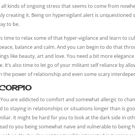
with all kinds of ongoing stress that seems to come from nowh
ly creating it. Being on hypervigilant alert is unquestione
ay to be.
’s time to relax some of that hyper-vigilance and learn to cul
 peace, balance and calm. And you can begin to do that thr
ings like beauty, art and love. You need a bit more eleganc
. It’s also time to let go of your militant self reliance by all
in the power of relationship and even some scary interdep
CORPIO
You are addicted to comfort and somewhat allergic to ch
 to staying in relationships or situations longer than is goo
iliar. It might be hard for you to look at the dark side in o
 lead to you being somewhat naive and vulnerable to being h