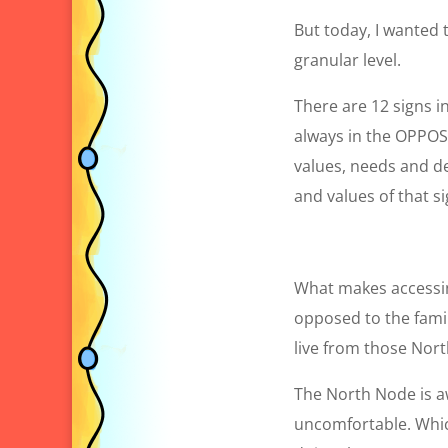
But today, I wanted t
granular level.
There are 12 signs i
always in the OPPOSI
values, needs and de
and values of that s
What makes accessing
opposed to the famil
live from those Nort
The North Node is awk
uncomfortable. Which