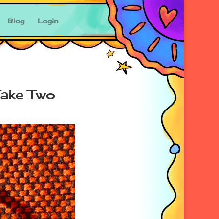
Blog
Login
Take Two