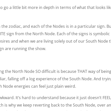
o go a little bit more in depth in terms of what that looks l
n the zodiac, and each of the Nodes is in a particular sign. 
TE sign from the North Node. Each of the signs is symbolic o
sires and when we are living solely out of our South Node 
ign are running the show.
 the North Node SO difficult is because THAT way of being 
iar, falling off a log experience of the South Node. And try
h Node energies can feel just plain weird.
ward. It’s hard to understand because it just doesn’t FEEL ri
 is why we keep reverting back to the South Node, over and