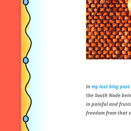
In
my last blog post
the South Node bein
in painful and frust
freedom from that 