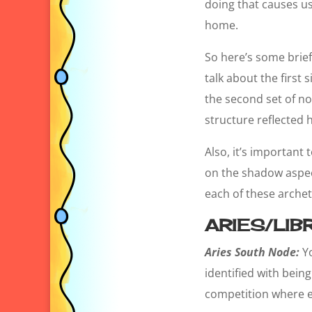
doing that causes us
home.
So here’s some brief d
talk about the first 
the second set of no
structure reflected 
Also, it’s important
on the shadow aspect
each of these arche
ARIES/LIB
Aries South Node:
Y
identified with bein
competition where ev