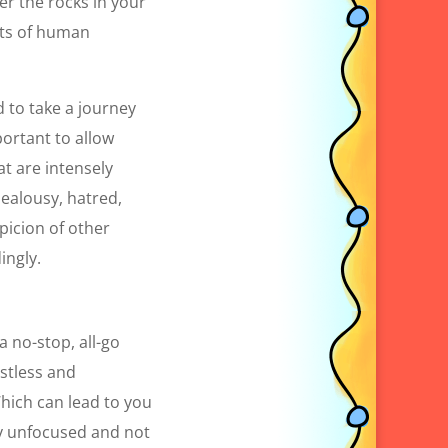
er the rocks in your
cts of human
d to take a journey
portant to allow
at are intensely
jealousy, hatred,
picion of other
ingly.
a no-stop, all-go
estless and
hich can lead to you
lly unfocused and not