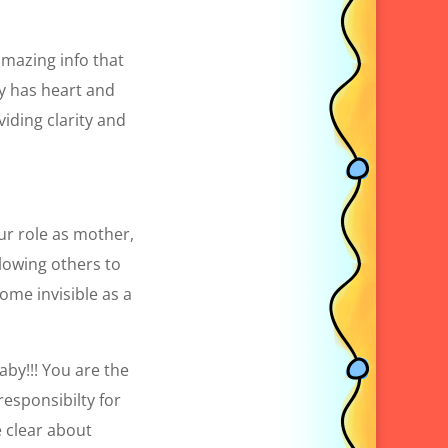
 amazing info that
ly has heart and
iding clarity and
ur role as mother,
lowing others to
ome invisible as a
aby!!! You are the
responsibilty for
e clear about