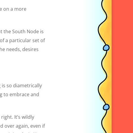
ike on a more
But the South Node is
f a particular set of
the needs, desires
is so diametrically
ing to embrace and
ght. It’s wildly
 over again, even if