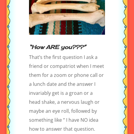
“How ARE you???”
That’s the first question I ask a
friend or compatriot when I meet
them for a zoom or phone call or
a lunch date and the answer I
invariably get is a groan or a
head shake, a nervous laugh or
maybe an eye roll, followed by
something like “ I have NO idea
how to answer that question.