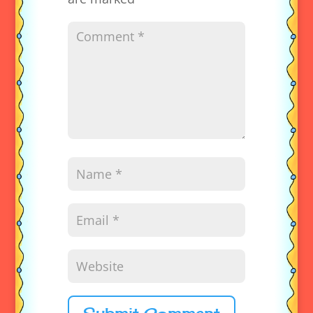
Submit Comment