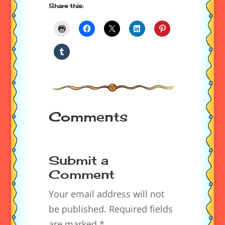
Share this:
Comments
Submit a
Comment
Your email address will not
be published.
Required fields
are marked
*