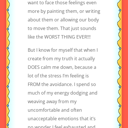
want to face those feelings even
more by painting them, or writing
about them or allowing our body
to move them. That just sounds
like the WORST THING EVER!!!
But I know for myself that when I
create from my truth it actually
DOES calm me down, because a
lot of the stress I’m feeling is
FROM the avoidance. I spend so
much of my energy dodging and
weaving away from my
uncomfortable and often
unacceptable emotions that it’s
no wonder I feel exhausted and