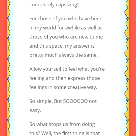
completely capsizing!!
For those of you who have been
in my world for awhile as well as
those of you who are new to me
and this space, my answer is
pretty much always the same.
Allow yourself to feel what you’re
feeling and then express those
feelings in some creative way.
So simple. But SOOOOOO not
easy.
So what stops us from doing
this? Well, the first thing is that