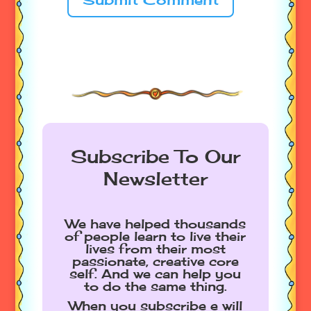
Subscribe To Our
Newsletter
We have helped thousands
of people learn to live their
lives from their most
passionate, creative core
self. And we can help you
to do the same thing.
When you subscribe e will