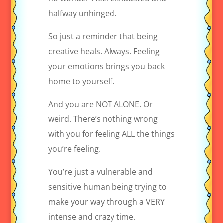
halfway unhinged.
So just a reminder that being
creative heals. Always. Feeling
your emotions brings you back
home to yourself.
And you are NOT ALONE. Or
weird. There’s nothing wrong
with you for feeling ALL the things
you’re feeling.
You’re just a vulnerable and
sensitive human being trying to
make your way through a VERY
intense and crazy time.