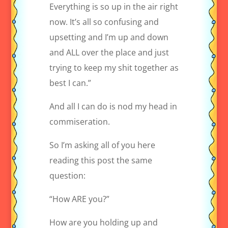
Everything is so up in the air right
now. It’s all so confusing and
upsetting and I’m up and down
and ALL over the place and just
trying to keep my shit together as
best I can.”
And all I can do is nod my head in
commiseration.
So I’m asking all of you here
reading this post the same
question:
“How ARE you?”
How are you holding up and