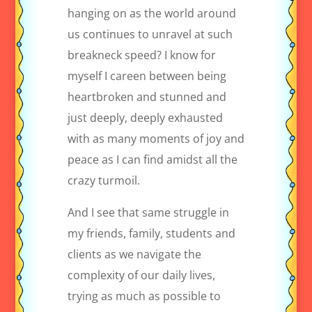
hanging on as the world around
us continues to unravel at such
breakneck speed? I know for
myself I careen between being
heartbroken and stunned and
just deeply, deeply exhausted
with as many moments of joy and
peace as I can find amidst all the
crazy turmoil.
And I see that same struggle in
my friends, family, students and
clients as we navigate the
complexity of our daily lives,
trying as much as possible to