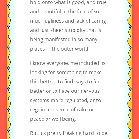
hold onto what is good, and true
and beautiful in the face of so
much ugliness and lack of caring
and just sheer stupidity that is
being manifested in so many
places in the outer world.
I know everyone, me included, is
looking for something to make
this better. To find ways to feel
better or to have our nervous
systems more regulated, or to
regain our sense of calm or
peace or well being.
But it’s pretty freaking hard to be