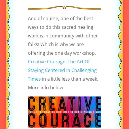
And of course, one of the best
ways to do this sacred healing
work is in community with other
folks! Which is why we are
offering the one day workshop,
Creative Courage: The Art Of
Staying Centered In Challenging
Times
in a little less than a week.
More info below.