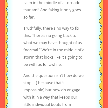
calm in the middle of a tornado-
tsunami! And faking it only goes
so far.
Truthfully, there’s no way to fix
this. There’s no going back to
what we may have thought of as
“normal.” We’re in the middle of a
storm that looks like it’s going to
be with us for awhile.
And the question isn’t how do we
stop it ( because that’s
impossible) but how do engage
with it in a way that keeps our
little individual boats from