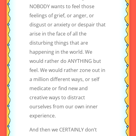
NOBODY wants to feel those
feelings of grief, or anger, or
disgust or anxiety or despair that
arise in the face of all the
disturbing things that are
happening in the world. We
would rather do ANYTHING but
feel. We would rather zone out in
a million different ways, or self
medicate or find new and
creative ways to distract
ourselves from our own inner
experience.
And then we CERTAINLY don’t