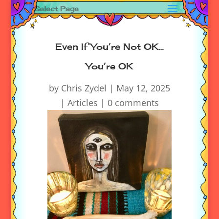
Select Page
Even If You’re Not OK…
You’re OK
by
Chris Zydel
|
May 12, 2025
|
Articles
|
0 comments