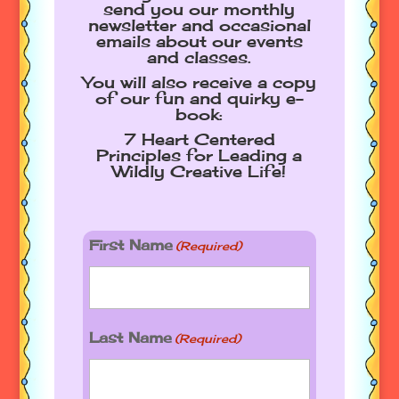
send you our monthly
newsletter and occasional
emails about our events
and classes.
You will also receive a copy
of our fun and quirky e-
book:
7 Heart Centered
Principles for Leading a
Wildly Creative Life!
First Name
(Required)
Last Name
(Required)